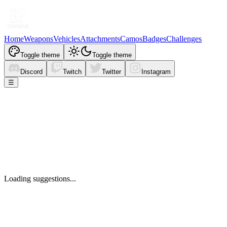
Home
Weapons
Vehicles
Attachments
Camos
Badges
Challenges
Toggle theme
Toggle theme
Discord
Twitch
Twitter
Instagram
☰
Loading suggestions...