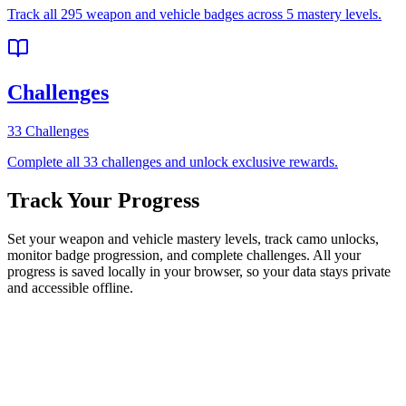
Track all 295 weapon and vehicle badges across 5 mastery levels.
Challenges
33 Challenges
Complete all 33 challenges and unlock exclusive rewards.
Track Your Progress
Set your weapon and vehicle mastery levels, track camo unlocks,
monitor badge progression, and complete challenges. All your
progress is saved locally in your browser, so your data stays private
and accessible offline.