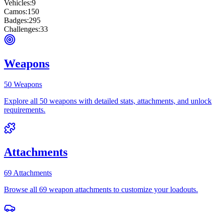
Vehicles:
9
Camos:
150
Badges:
295
Challenges:
33
Weapons
50 Weapons
Explore all 50 weapons with detailed stats, attachments, and unlock
requirements.
Attachments
69 Attachments
Browse all 69 weapon attachments to customize your loadouts.