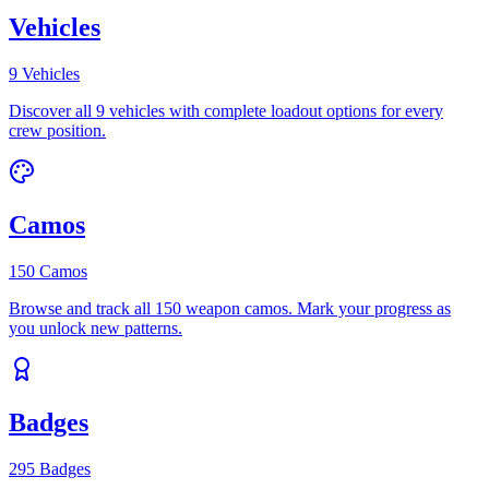
Vehicles
9 Vehicles
Discover all 9 vehicles with complete loadout options for every
crew position.
Camos
150 Camos
Browse and track all 150 weapon camos. Mark your progress as
you unlock new patterns.
Badges
295 Badges