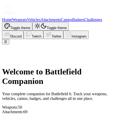
Home
Weapons
Vehicles
Attachments
Camos
Badges
Challenges
Toggle theme
Toggle theme
Discord
Twitch
Twitter
Instagram
☰
Welcome to
Battlefield
Companion
Your complete companion for Battlefield 6. Track your weapons,
vehicles, camos, badges, and challenges all in one place.
Weapons:
50
Attachments:
69