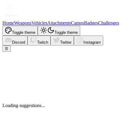
Home
Weapons
Vehicles
Attachments
Camos
Badges
Challenges
Toggle theme
Toggle theme
Discord
Twitch
Twitter
Instagram
☰
Loading suggestions...