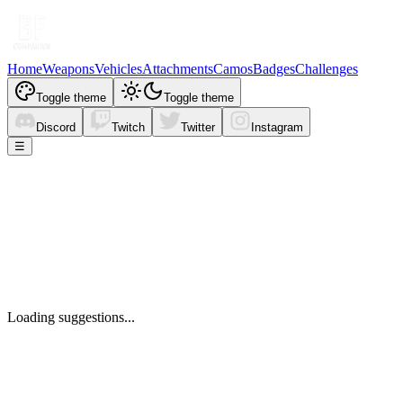
Home
Weapons
Vehicles
Attachments
Camos
Badges
Challenges
Toggle theme
Toggle theme
Discord
Twitch
Twitter
Instagram
☰
Loading suggestions...