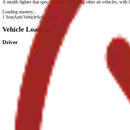
A stealth fighter that specializes in combating other air vehicles, with 
Loading mastery...
1 Seat
Anti-Vehicle
Soft-Target
Vehicle Loadouts
Driver