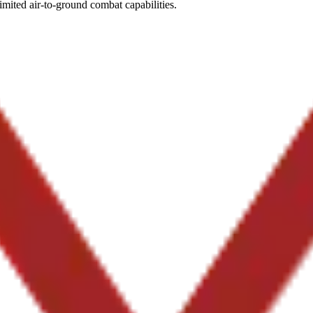
limited air-to-ground combat capabilities.