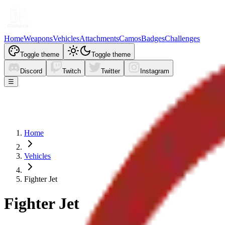
Home
Weapons
Vehicles
Attachments
Camos
Badges
Challenges
Toggle theme
Toggle theme
Discord
Twitch
Twitter
Instagram
☰
Home
Vehicles
Fighter Jet
Fighter Jet