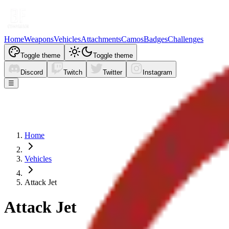
Home
Weapons
Vehicles
Attachments
Camos
Badges
Challenges
Toggle theme
Toggle theme
Discord
Twitch
Twitter
Instagram
☰
Home
Vehicles
Attack Jet
Attack Jet