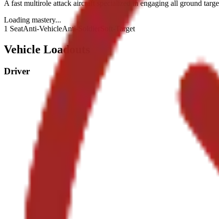
A fast multirole attack aircraft specialized in engaging all ground targe
Loading mastery...
1 Seat
Anti-Vehicle
Anti-Soldier
Soft-Target
Vehicle Loadouts
Driver