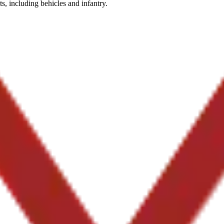
ts, including behicles and infantry.